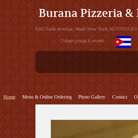
Burana Pizzeria &
6310 Park Avenue, West New York, NJ 07093
Cuban pizza & more!
Home
Menu & Online Ordering
Photo Gallery
Contact
O