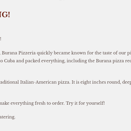
NG!
!
Burana Pizzeria quickly became known for the taste of our piz
 to Cuba and packed everything, including the Burana pizza rec
aditional Italian-American pizza. It is eight inches round, dee
make everything fresh to order. Try it for yourself!
atering.