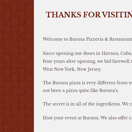
THANKS FOR VISITI
Welcome to Burana Pizzeria & Restaurant
Since opening our doors in Havana, Cuba, 
Four years after opening, we bid farewell
West New York, New Jersey.
The Burana pizza is very different from tr
not been a pizza quite like Burana's.
The secret is in all of the ingredients. We 
Host your event at Burana. We also offer c