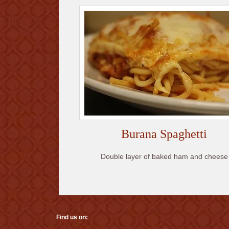
Burana Spaghetti
Double layer of baked ham and cheese
Find us on: