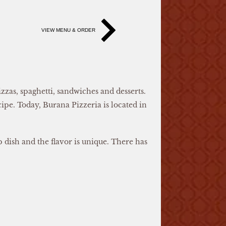
VIEW MENU & ORDER
zas, spaghetti, sandwiches and desserts.
ipe. Today, Burana Pizzeria is located in
p dish and the flavor is unique. There has