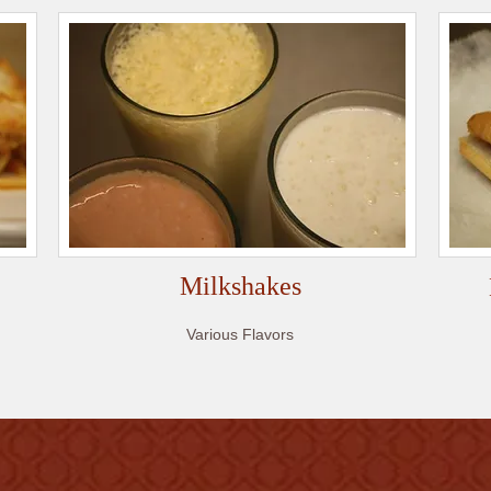
Milkshakes
Various Flavors