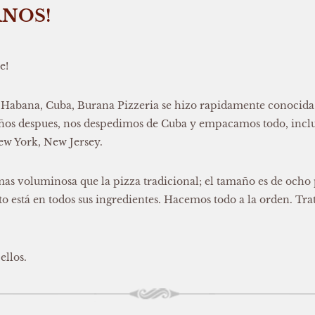
RNOS!
e!
 Habana, Cuba, Burana Pizzeria se hizo rapidamente conocida p
 años despues, nos despedimos de Cuba y empacamos todo, inclu
New York, New Jersey.
mas voluminosa que la pizza tradicional; el tamaño es de ocho 
 está en todos sus ingredientes. Hacemos todo a la orden. Trata
ellos.