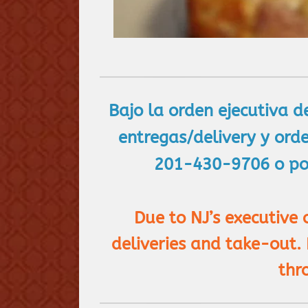
Bajo la orden ejecutiva d
entregas/delivery y ord
201-430-9706 o por
Due to NJ’s executive
deliveries and take-out.
thr