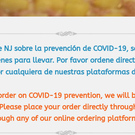
e NJ sobre la prevención de COVID-19, 
enes para llevar. Por favor ordene dire
 cualquiera de nuestras plataformas de
 order on COVID-19 prevention, we will 
 Please place your order directly throu
ough any of our online ordering platfor