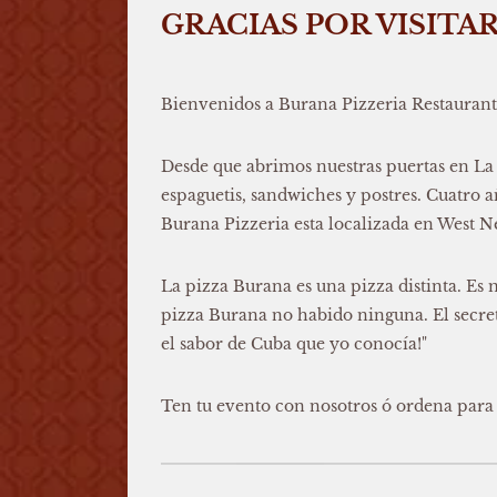
GRACIAS POR VISITA
Bienvenidos a Burana Pizzeria Restaurant
Desde que abrimos nuestras puertas en La
espaguetis, sandwiches y postres. Cuatro
Burana Pizzeria esta localizada en West 
La pizza Burana es una pizza distinta. Es 
pizza Burana no habido ninguna. El secreto
el sabor de Cuba que yo conocía!"
Ten tu evento con nosotros ó ordena para 