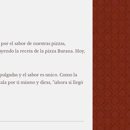
or el sabor de nuestras pizzas,
yendo la receta de la pizza Burana. Hoy,
pulgadas y el sabor es unico. Como la
la por ti mismo y diras, "¡ahora si llegó