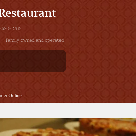
 Restaurant
 201-430-9706
Family owned and operated
rder Online