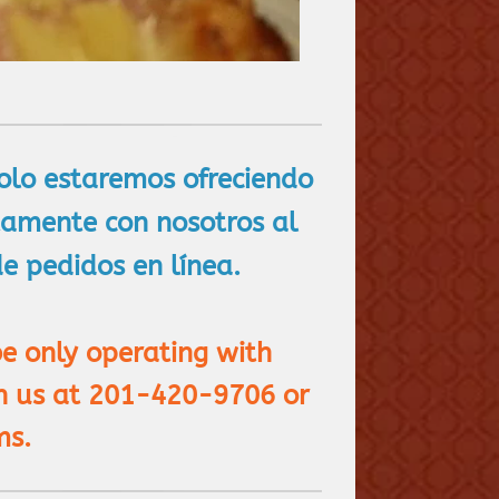
solo estaremos ofreciendo
ctamente con nosotros al
 pedidos en línea.
be only operating with
gh us at 201-420-9706 or
ms.