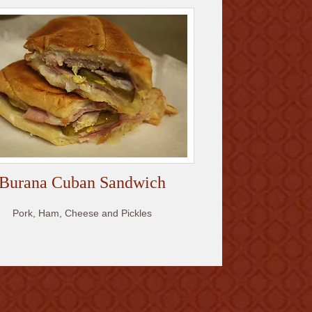
Burana Cuban Sandwich
Pork, Ham, Cheese and Pickles